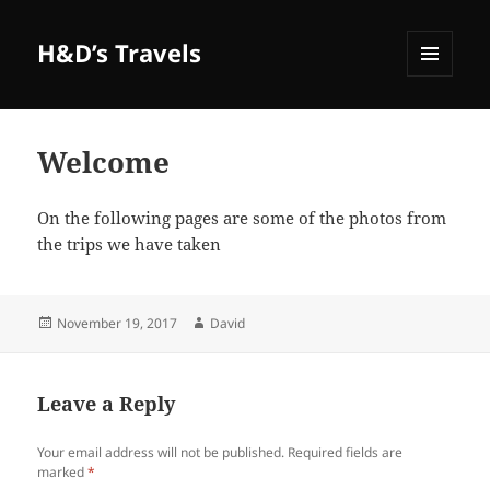
H&D’s Travels
MENU
AND
WIDGETS
Welcome
On the following pages are some of the photos from
the trips we have taken
Posted
Author
November 19, 2017
David
on
Leave a Reply
Your email address will not be published.
Required fields are
marked
*