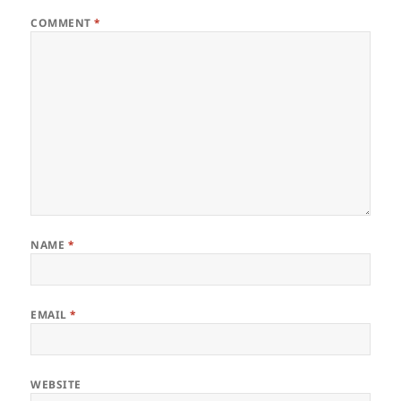
COMMENT
*
NAME
*
EMAIL
*
WEBSITE