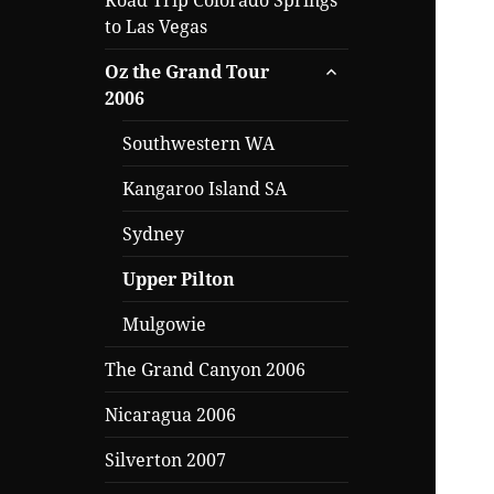
Road Trip Colorado Springs
to Las Vegas
expand
Oz the Grand Tour
child
2006
menu
Southwestern WA
Kangaroo Island SA
Sydney
Upper Pilton
Mulgowie
The Grand Canyon 2006
Nicaragua 2006
Silverton 2007