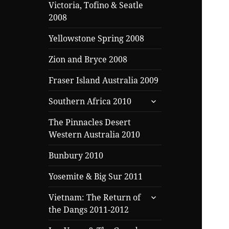
Victoria, Tofino & Seatle
2008
Yellowstone Spring 2008
Zion and Bryce 2008
Fraser Island Australia 2009
expand
Southern Africa 2010
child
menu
The Pinnacles Desert
Western Australia 2010
Bunbury 2010
Yosemite & Big Sur 2011
expand
Vietnam: The Return of
child
the Dangs 2011-2012
menu