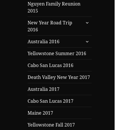
Nguyen Family Reunion
2015
expand
New Year Road Trip
child
2016
menu
expand
Australia 2016
child
menu
Yellowstone Summer 2016
Cabo San Lucas 2016
Death Valley New Year 2017
Australia 2017
Cabo San Lucas 2017
Maine 2017
Yellowstone Fall 2017