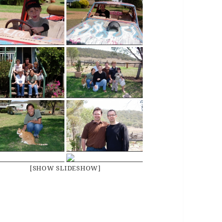
[SHOW SLIDESHOW]