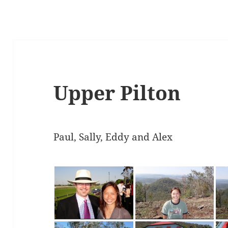
Upper Pilton
Paul, Sally, Eddy and Alex