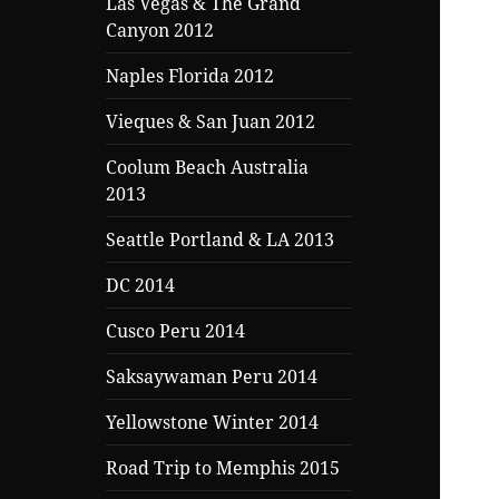
Las Vegas & The Grand
Canyon 2012
Naples Florida 2012
Vieques & San Juan 2012
Coolum Beach Australia
2013
Seattle Portland & LA 2013
DC 2014
Cusco Peru 2014
Saksaywaman Peru 2014
Yellowstone Winter 2014
Road Trip to Memphis 2015