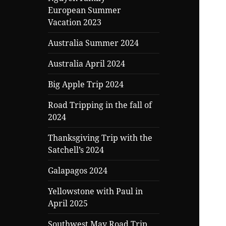
child
European Summer
menu
Vacation 2023
Australia Summer 2024
Australia April 2024
Big Apple Trip 2024
Road Tripping in the fall of
2024
Thanksgiving Trip with the
Satchell’s 2024
Galapagos 2024
Yellowstone with Paul in
April 2025
Southwest May Road Trip