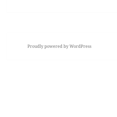
Proudly powered by WordPress