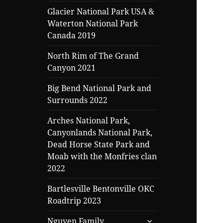
Glacier National Park USA &
Waterton National Park
Canada 2019
North Rim of The Grand
Canyon 2021
Big Bend National Park and
Surrounds 2022
Arches National Park,
Canyonlands National Park,
Dead Horse State Park and
Moab with the Monfries clan
2022
Bartlesville Bentonville OKC
Roadtrip 2023
expand
Nguyen Family