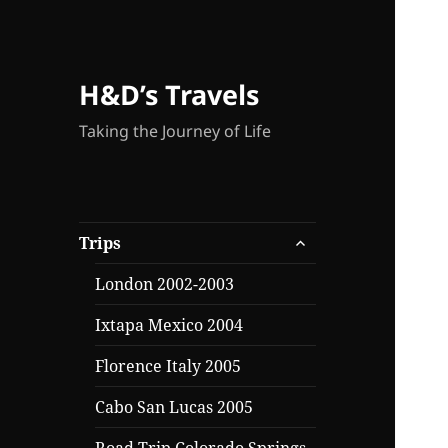
H&D’s Travels
Taking the Journey of Life
expand
Trips
child
menu
London 2002-2003
Ixtapa Mexico 2004
Florence Italy 2005
Cabo San Lucas 2005