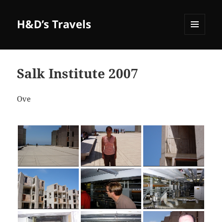
H&D’s Travels
MENU
AND
WIDGETS
Salk Institute 2007
Ove