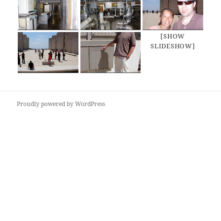
[SHOW
SLIDESHOW]
Proudly powered by WordPress