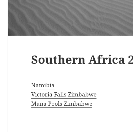
Southern Africa 
Namibia
Victoria Falls Zimbabwe
Mana Pools Zimbabwe