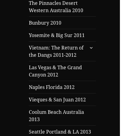
menu
The Pinnacles Desert
Western Australia 2010
Bunbury 2010
Yosemite & Big Sur 2011
expand
Vietnam: The Return of
child
the Dangs 2011-2012
menu
Las Vegas & The Grand
Canyon 2012
Naples Florida 2012
Vieques & San Juan 2012
Coolum Beach Australia
2013
Seattle Portland & LA 2013