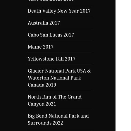
Death Valley New Year 2017
Australia 2017
Cabo San Lucas 2017
Maine 2017
Yellowstone Fall 2017
Glacier National Park USA &
Waterton National Park
Canada 2019
North Rim of The Grand
Canyon 2021
Big Bend National Park and
Surrounds 2022