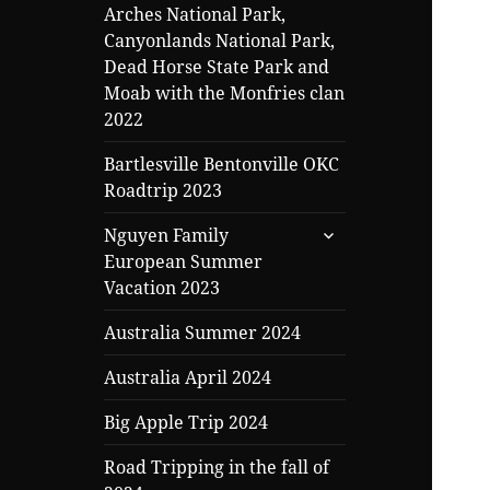
Arches National Park,
Canyonlands National Park,
Dead Horse State Park and
Moab with the Monfries clan
2022
Bartlesville Bentonville OKC
Roadtrip 2023
expand
Nguyen Family
child
European Summer
menu
Vacation 2023
Australia Summer 2024
Australia April 2024
Big Apple Trip 2024
Road Tripping in the fall of