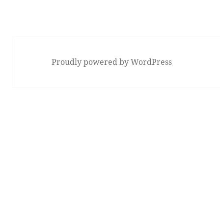
Proudly powered by WordPress