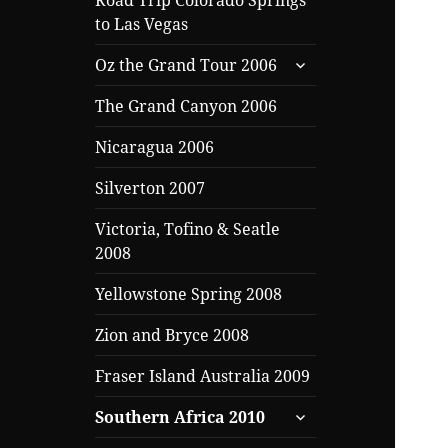
Road Trip Colorado Springs
to Las Vegas
expand
Oz the Grand Tour 2006
child
menu
The Grand Canyon 2006
Nicaragua 2006
Silverton 2007
Victoria, Tofino & Seatle
2008
Yellowstone Spring 2008
Zion and Bryce 2008
Fraser Island Australia 2009
expand
Southern Africa 2010
child