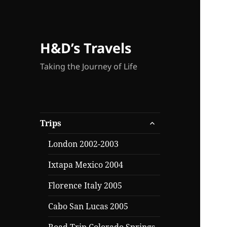
H&D’s Travels
Taking the Journey of Life
expand
Trips
child
menu
London 2002-2003
Ixtapa Mexico 2004
Florence Italy 2005
Cabo San Lucas 2005