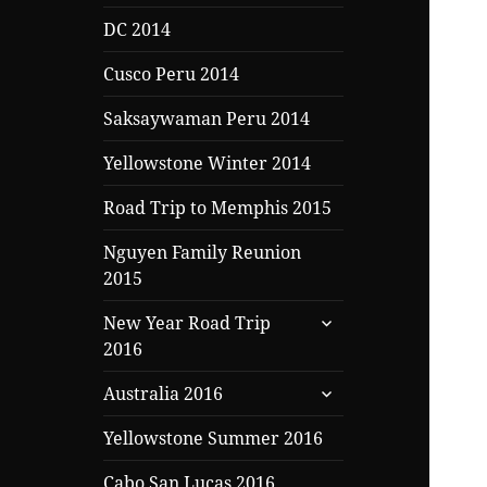
DC 2014
Cusco Peru 2014
Saksaywaman Peru 2014
Yellowstone Winter 2014
Road Trip to Memphis 2015
Nguyen Family Reunion
2015
expand
New Year Road Trip
child
2016
menu
expand
Australia 2016
child
menu
Yellowstone Summer 2016
Cabo San Lucas 2016