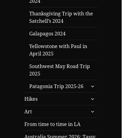
2024
Thanksgiving Trip with the
Satchell’s 2024
Galapagos 2024
Yellowstone with Paul in
April 2025
Southwest May Road Trip
2025
expand
Patagonia Trip 2025-26
child
expand
menu
Hikes
child
expand
menu
Art
child
menu
From time to time in LA
Australia Summer 2026: Tassy