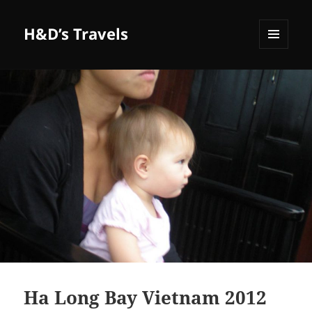
H&D’s Travels
MENU
AND
WIDGETS
Ha Long Bay Vietnam 2012