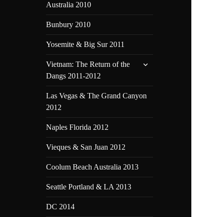
Australia 2010
Bunbury 2010
Yosemite & Big Sur 2011
expand
Vietnam: The Return of the
child
Dangs 2011-2012
menu
Las Vegas & The Grand Canyon
2012
Naples Florida 2012
Vieques & San Juan 2012
Coolum Beach Australia 2013
Seattle Portland & LA 2013
DC 2014