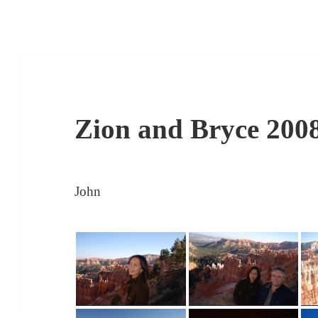
Zion and Bryce 200
John