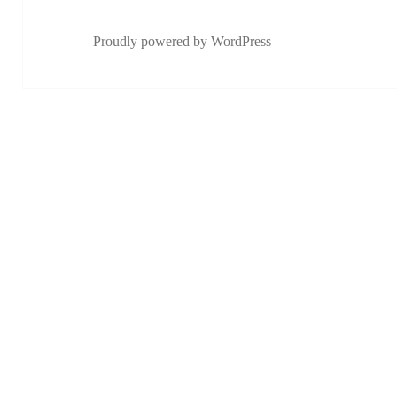
Proudly powered by WordPress