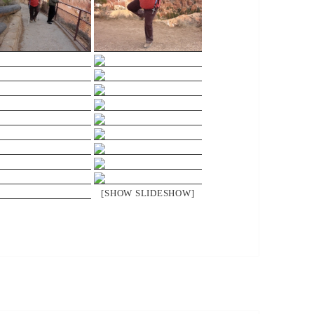
[SHOW SLIDESHOW]