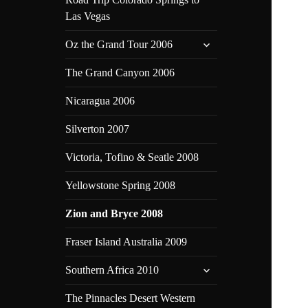
Las Vegas
expand
Oz the Grand Tour 2006
child
menu
The Grand Canyon 2006
Nicaragua 2006
Silverton 2007
Victoria, Tofino & Seatle 2008
Yellowstone Spring 2008
Zion and Bryce 2008
Fraser Island Australia 2009
expand
Southern Africa 2010
child
menu
The Pinnacles Desert Western