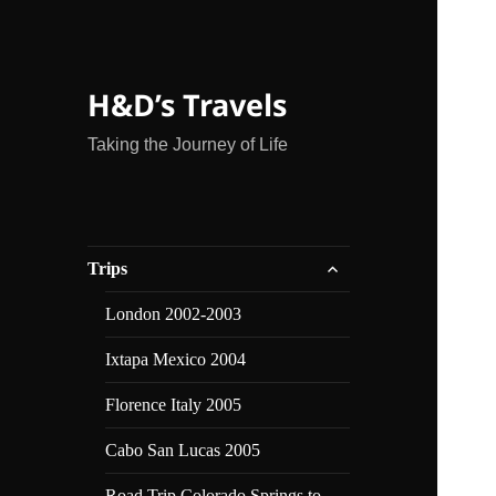
H&D’s Travels
Taking the Journey of Life
expand
Trips
child
menu
London 2002-2003
Ixtapa Mexico 2004
Florence Italy 2005
Cabo San Lucas 2005
Road Trip Colorado Springs to