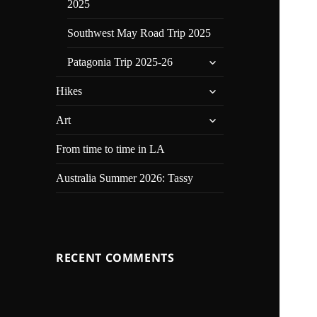
2025
Southwest May Road Trip 2025
expand
Patagonia Trip 2025-26
child
expand
menu
Hikes
child
expand
menu
Art
child
menu
From time to time in LA
Australia Summer 2026: Tassy
RECENT COMMENTS