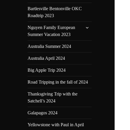
Bartlesville Bentonville OKC
Roadtrip 2023
expand
Nguyen Family European
child
Summer Vacation 2023
menu
Australia Summer 2024
Australia April 2024
Big Apple Trip 2024
Road Tripping in the fall of 2024
Thanksgiving Trip with the
Satchell’s 2024
Galapagos 2024
Yellowstone with Paul in April