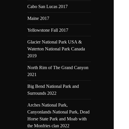
Cabo San Lucas 2017
Maine 2017
Yellowstone Fall 2017
Glacier National Park USA &
Waterton National Park Canada
2019
North Rim of The Grand Canyon
2021
Big Bend National Park and
Surrounds 2022
Arches National Park,
Canyonlands National Park, Dead
Horse State Park and Moab with
the Monfries clan 2022