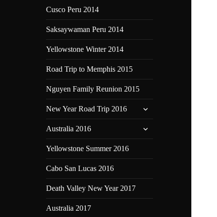
Cusco Peru 2014
Saksaywaman Peru 2014
Yellowstone Winter 2014
Road Trip to Memphis 2015
Nguyen Family Reunion 2015
expand
New Year Road Trip 2016
child
expand
menu
Australia 2016
child
menu
Yellowstone Summer 2016
Cabo San Lucas 2016
Death Valley New Year 2017
Australia 2017