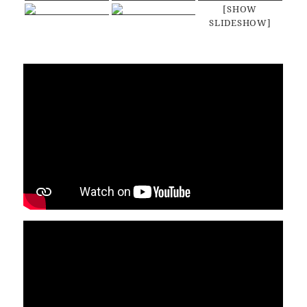
[SHOW
SLIDESHOW]