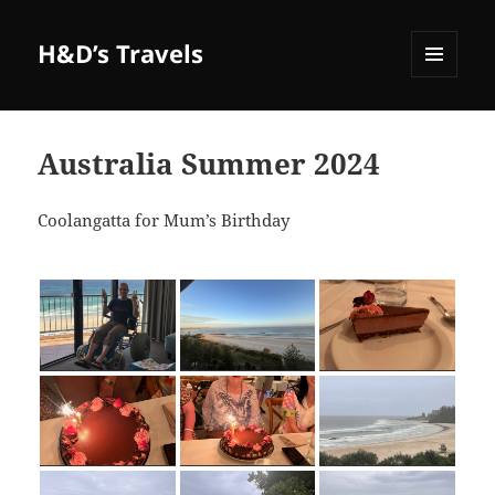
H&D’s Travels
MENU
AND
WIDGETS
Australia Summer 2024
Coolangatta for Mum’s Birthday