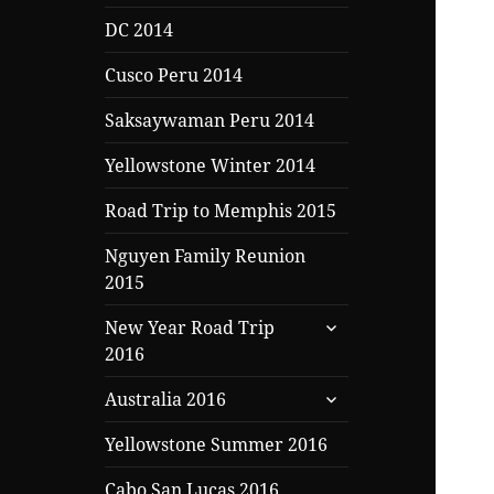
DC 2014
Cusco Peru 2014
Saksaywaman Peru 2014
Yellowstone Winter 2014
Road Trip to Memphis 2015
Nguyen Family Reunion
2015
expand
New Year Road Trip
child
2016
menu
expand
Australia 2016
child
menu
Yellowstone Summer 2016
Cabo San Lucas 2016