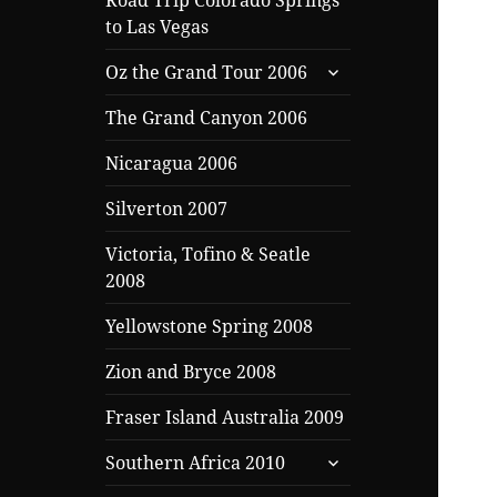
Road Trip Colorado Springs
to Las Vegas
expand
Oz the Grand Tour 2006
child
menu
The Grand Canyon 2006
Nicaragua 2006
Silverton 2007
Victoria, Tofino & Seatle
2008
Yellowstone Spring 2008
Zion and Bryce 2008
Fraser Island Australia 2009
expand
Southern Africa 2010
child