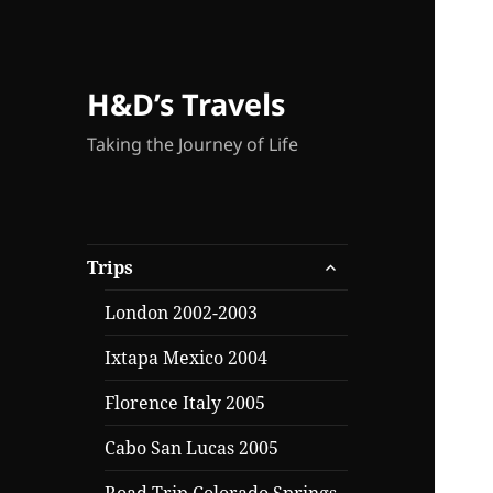
H&D’s Travels
Taking the Journey of Life
expand
Trips
child
menu
London 2002-2003
Ixtapa Mexico 2004
Florence Italy 2005
Cabo San Lucas 2005