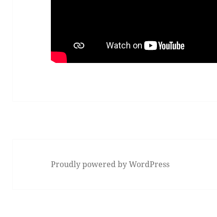
Proudly powered by WordPress