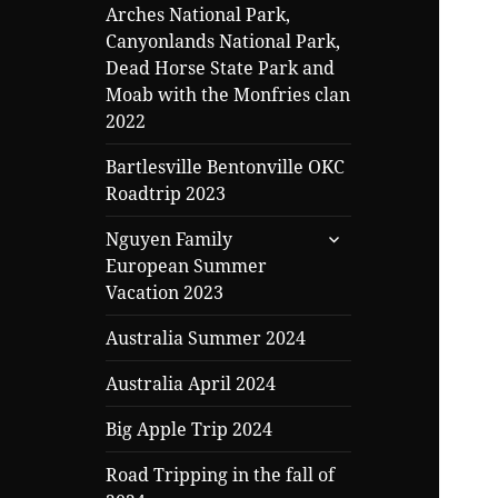
Arches National Park,
Canyonlands National Park,
Dead Horse State Park and
Moab with the Monfries clan
2022
Bartlesville Bentonville OKC
Roadtrip 2023
expand
Nguyen Family
child
European Summer
menu
Vacation 2023
Australia Summer 2024
Australia April 2024
Big Apple Trip 2024
Road Tripping in the fall of