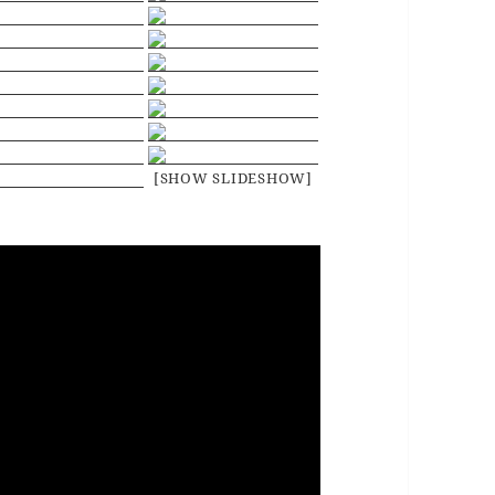
[SHOW SLIDESHOW]