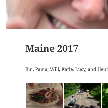
Maine 2017
Jim, Pama, Will, Katie, Lucy, and Hen