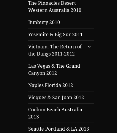
menu
The Pinnacles Desert
Western Australia 2010
Bunbury 2010
Yosemite & Big Sur 2011
expand
Vietnam: The Return of
child
the Dangs 2011-2012
menu
Las Vegas & The Grand
Canyon 2012
Naples Florida 2012
Vieques & San Juan 2012
Coolum Beach Australia
2013
Seattle Portland & LA 2013