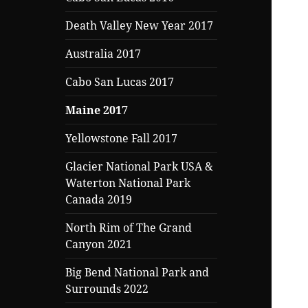
Death Valley New Year 2017
Australia 2017
Cabo San Lucas 2017
Maine 2017
Yellowstone Fall 2017
Glacier National Park USA &
Waterton National Park
Canada 2019
North Rim of The Grand
Canyon 2021
Big Bend National Park and
Surrounds 2022