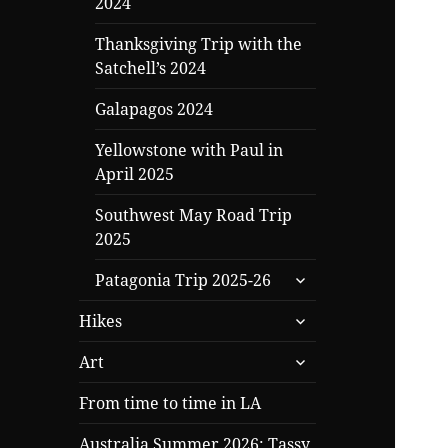
2024
Thanksgiving Trip with the
Satchell’s 2024
Galapagos 2024
Yellowstone with Paul in
April 2025
Southwest May Road Trip
2025
expand
Patagonia Trip 2025-26
child
expand
menu
Hikes
child
expand
menu
Art
child
menu
From time to time in LA
Australia Summer 2026: Tassy